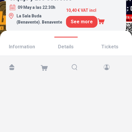
09 May a las 22:30h
10,40 € VAT incl
La Sala Buda
See more
(Benavente). Benavente
Information
Details
Tickets
Find us at:
Copyright © 2026 TicketAndRoll
Legal notice
,
privacy policy
and of
cookies
Website built by
rundevstudio.com