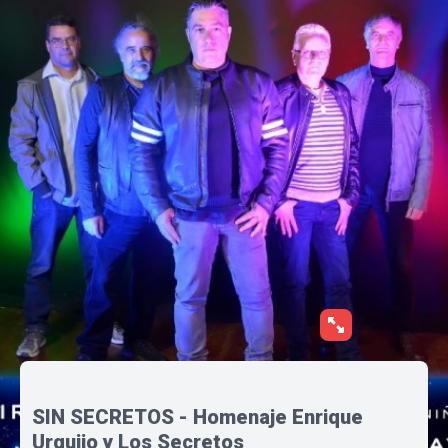
SIN SECRETOS - Homenaje Enrique
Urquijo y Los Secretos