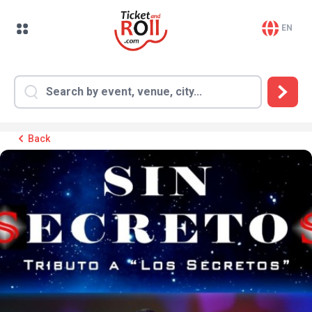
EN
Back