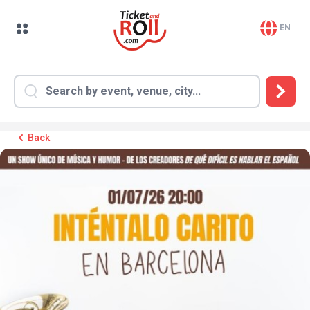
EN
Back