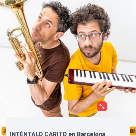
INTÉNTALO CARITO en Barcelona