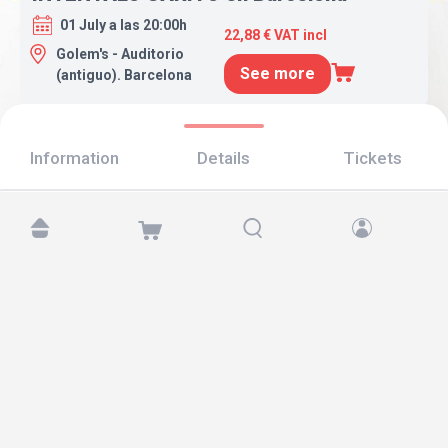
01 July a las 20:00h
22,88 € VAT incl
Golem's - Auditorio
See more
(antiguo). Barcelona
Information
Details
Tickets
Find us at:
Copyright © 2026 TicketAndRoll
Legal notice
,
privacy policy
and of
cookies
Website built by
rundevstudio.com