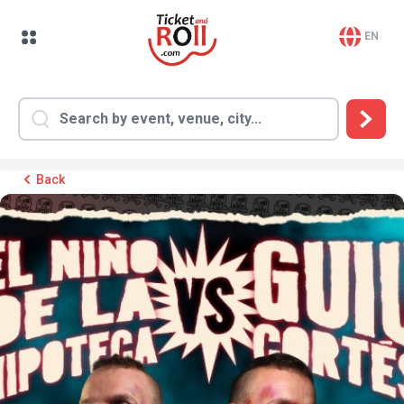
EN
Back