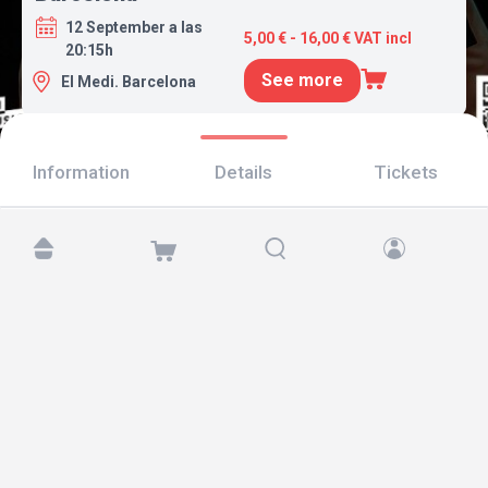
12 September a las
5,00 € - 16,00 € VAT incl
20:15h
See more
El Medi. Barcelona
Information
Details
Tickets
Find us at:
Copyright © 2026 TicketAndRoll
Legal notice
,
privacy policy
and of
cookies
Website built by
rundevstudio.com