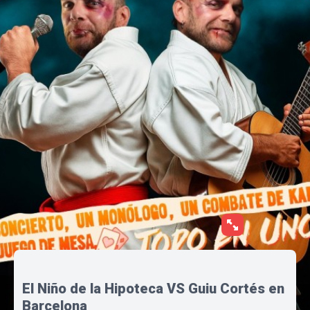
El Niño de la Hipoteca VS Guiu Cortés en
Barcelona