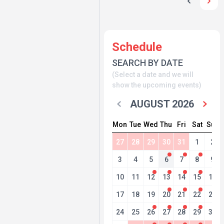
Schedule
SEARCH BY DATE
(Select a date and we will
show the upcoming events)
AUGUST 2026
Mon
Tue
Wed
Thu
Fri
Sat
Sun
27
28
29
30
31
1
2
3
4
5
6
7
8
9
10
11
12
13
14
15
16
17
18
19
20
21
22
23
24
25
26
27
28
29
30