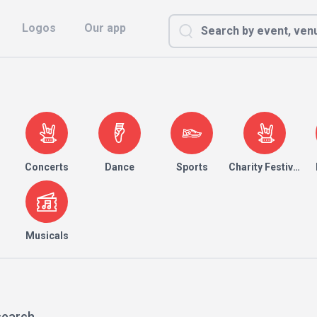
Logos
Our app
Concerts
Dance
Sports
Charity Festival
Musicals
search