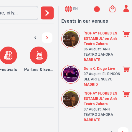
EN
Events in our venues
'NOHAY FLORES EN
ESTAMBUL' en Anfi
Teatro Zahora
06 August
. ANFI
TEATRO ZAHORA
BARBATE
Dom K. Diogo Live
Festivals
Parties & Events
07 August
. EL RINCÓN
DEL ARTE NUEVO
MADRID
'NOHAY FLORES EN
ESTAMBUL' en Anfi
Teatro Zahora
07 August
. ANFI
TEATRO ZAHORA
BARBATE