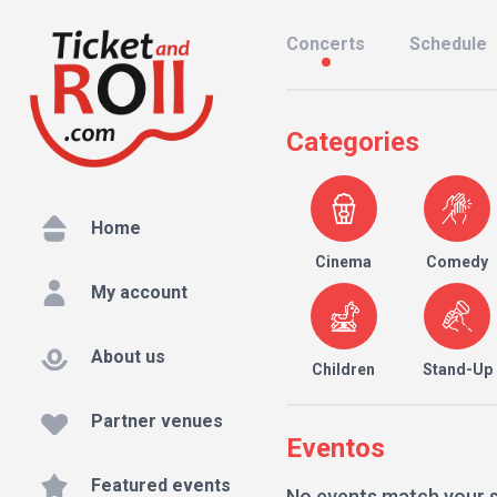
Concerts
Schedule
Categories
Home
Cinema
Comedy
My account
About us
Children
Stand-Up
Partner venues
Eventos
Featured events
No events match your 