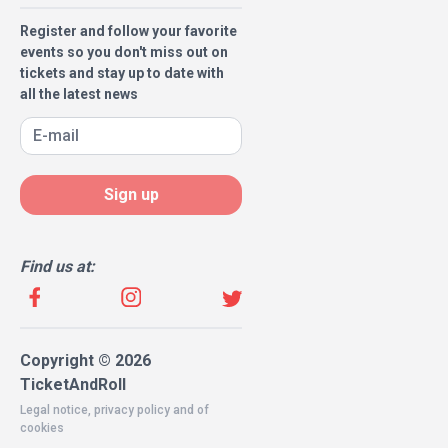
Register and follow your favorite
events so you don't miss out on
tickets and stay up to date with
all the latest news
Sign up
Find us at:
Copyright © 2026
TicketAndRoll
Legal notice
,
privacy policy
and of
cookies
Website built by
rundevstudio.com