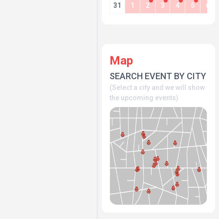
31
1
2
3
4
5
6
Map
SEARCH EVENT BY CITY
(Select a city and we will show
the upcoming events)