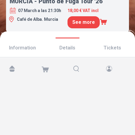
MURCIA - Punto de Fuga Tour '26
07 March a las 21:30h
18,00 € VAT incl
Café de Alba. Murcia
See more
Information
Details
Tickets
Find us at:
Copyright © 2026 TicketAndRoll
Legal notice
,
privacy policy
and of
cookies
Website built by
rundevstudio.com