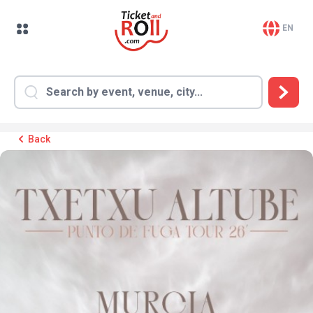
EN
Back