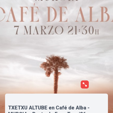
TXETXU ALTUBE en Café de Alba -