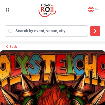
EN
Back