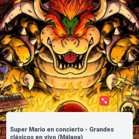
Super Mario en concierto - Grandes
clásicos en vivo (Málaga)