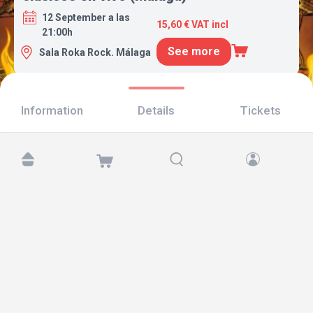
12 September a las
15,60 € VAT incl
21:00h
See more
Sala Roka Rock. Málaga
Information
Details
Tickets
Find us at:
Copyright © 2026 TicketAndRoll
Legal notice
,
privacy policy
and of
cookies
Website built by
rundevstudio.com