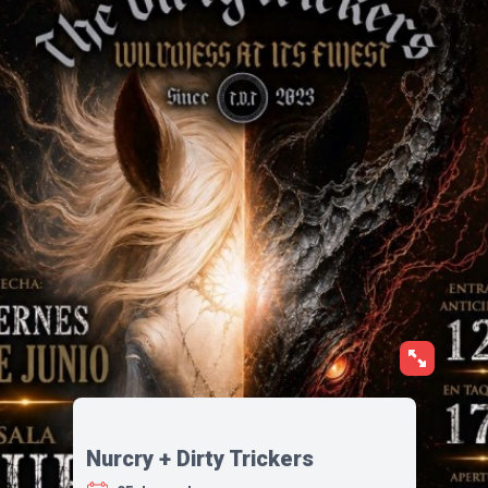
Nurcry + Dirty Trickers