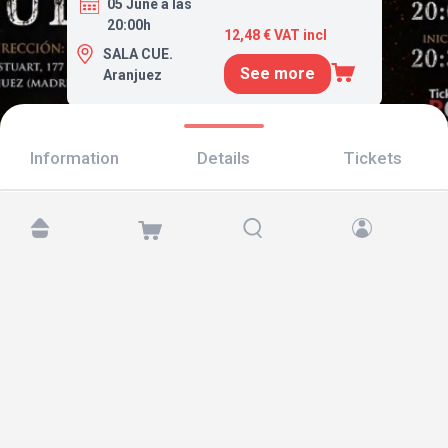
05 June a las
20:00h
12,48 € VAT incl
SALA CUE.
See more
Aranjuez
Information
Details
Tickets
Find us at:
Copyright © 2026 TicketAndRoll
Legal notice
,
privacy policy
and of
cookies
Website built by
rundevstudio.com