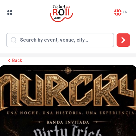
EN
Back