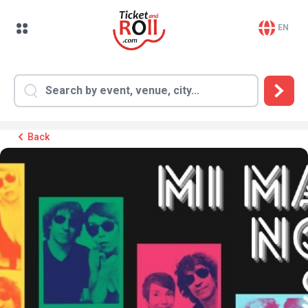
EN
Back