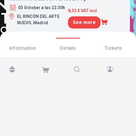
03 October a las 22:30h
8,32 € VAT incl
EL RINCÓN DEL ARTE
See more
NUEVO. Madrid
Information
Details
Tickets
Find us at:
Copyright © 2026 TicketAndRoll
Legal notice
,
privacy policy
and of
cookies
Website built by
rundevstudio.com