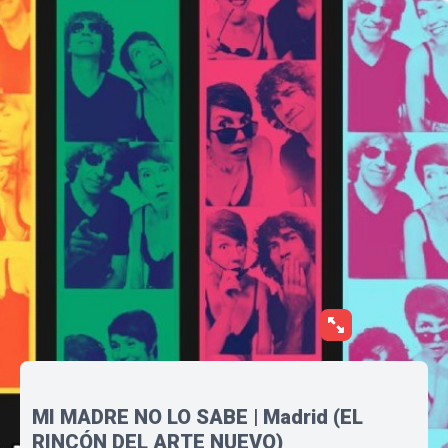
MI MADRE NO LO SABE | Madrid (EL
RINCÓN DEL ARTE NUEVO)