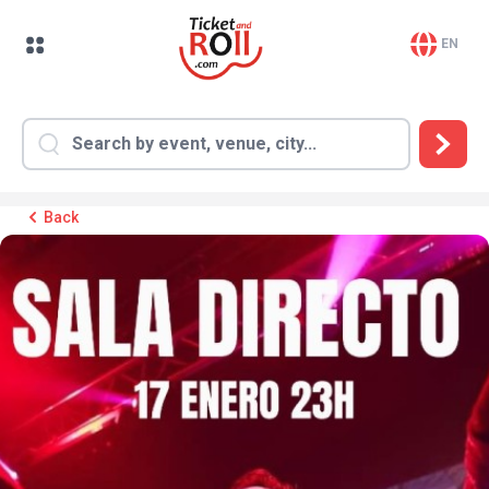
EN
Back