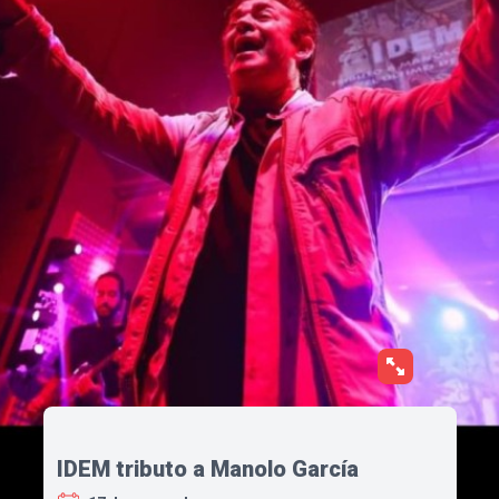
IDEM tributo a Manolo García