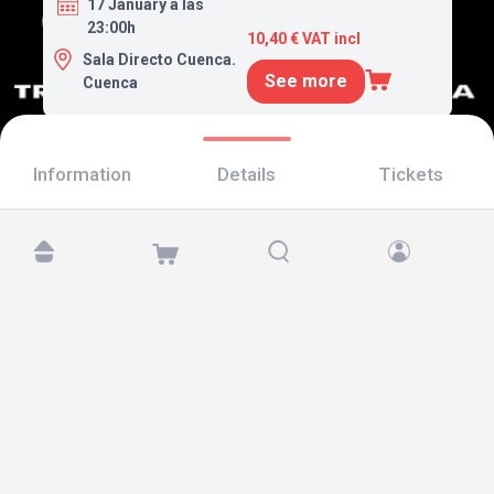
17 January a las
23:00h
10,40 € VAT incl
Sala Directo Cuenca.
See more
Cuenca
Information
Details
Tickets
Find us at:
Copyright © 2026 TicketAndRoll
Legal notice
,
privacy policy
and of
cookies
Website built by
rundevstudio.com