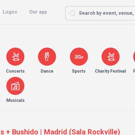
Logos
Our app
Concerts
Dance
Sports
Charity Festival
Musicals
 + Bushido | Madrid (Sala Rockville)