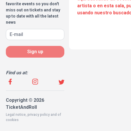
favorite events so you don't
artista o en esta sala, 
miss out on tickets and stay
usando nuestro buscado
up to date with all the latest
news
Sign up
Find us at:
Copyright © 2026
TicketAndRoll
Legal notice
,
privacy policy
and of
cookies
Website built by
rundevstudio.com