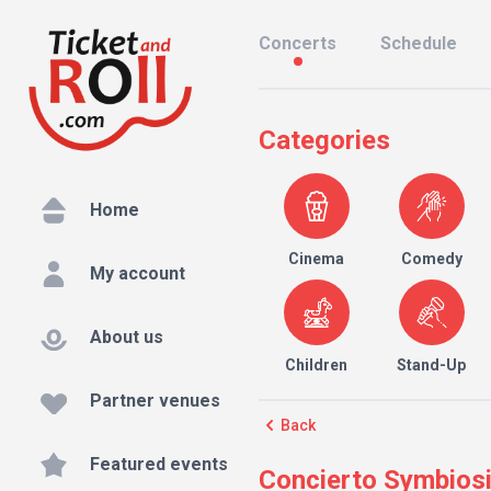
Concerts
Schedule
Categories
Home
Cinema
Comedy
My account
About us
Children
Stand-Up
Partner venues
Back
Featured events
Concierto Symbiosis