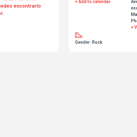
+ Add to calendar
Ave
puedes encontrarlo
esq
r.
Ma
Ph
+ 
Gender: Rock