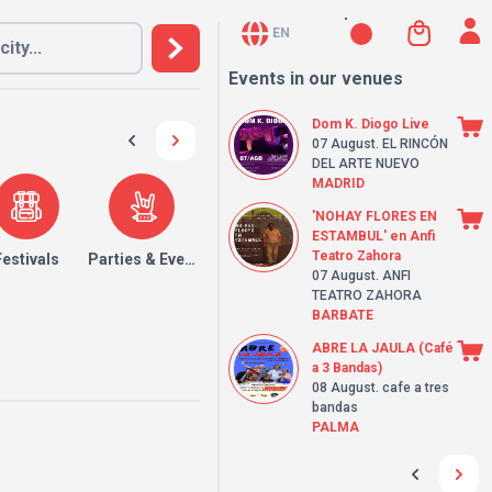
EN
Events in our venues
Dom K. Diogo Live
07 August
. EL RINCÓN
DEL ARTE NUEVO
MADRID
'NOHAY FLORES EN
ESTAMBUL' en Anfi
Teatro Zahora
Festivals
Parties & Events
07 August
. ANFI
TEATRO ZAHORA
BARBATE
ABRE LA JAULA (Café
a 3 Bandas)
08 August
. cafe a tres
bandas
PALMA