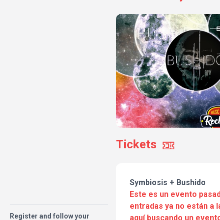
Tickets
Symbiosis + Bushido
Este es un evento pasad
entradas ya no están a l
Register and follow your
aquí buscando un evento