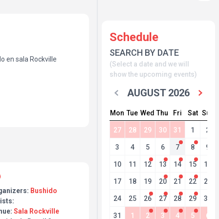
Schedule
SEARCH BY DATE
o en sala Rockville
(Select a date and we will
show the upcoming events)
AUGUST 2026
Mon
Tue
Wed
Thu
Fri
Sat
Sun
27
28
29
30
31
1
2
3
4
5
6
7
8
9
10
11
12
13
14
15
16
17
18
19
20
21
22
23
ganizers:
Bushido
24
25
26
27
28
29
30
ists:
nue:
Sala Rockville
31
1
2
3
4
5
6