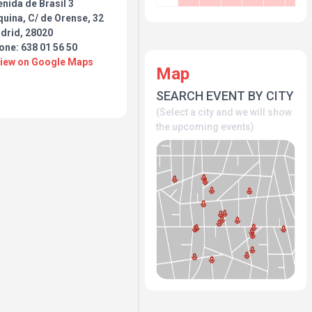
nida de Brasil 3
uina, C/ de Orense, 32
drid, 28020
one: 638 01 56 50
View on Google Maps
Map
SEARCH EVENT BY CITY
(Select a city and we will show
the upcoming events)