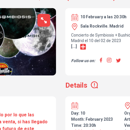
10 February a las 20:30h
Sala Rockville. Madrid
Concierto de Symbiosis + Bushid
Madrid el 10 del 02 de 2023
[...]
Follow us on:
Details
Day: 10
Or
o por lo que las
Month: February 2023
Art
a venta, si has llegado
Time: 20:30h
Ve
 futuro de este