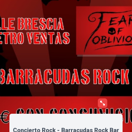
Concierto Rock - Barracudas Rock Bar