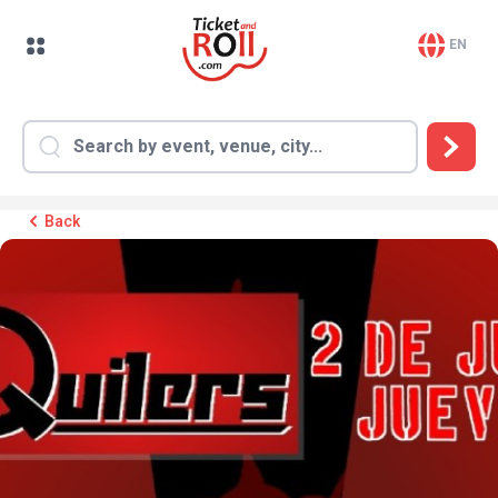
EN
Back