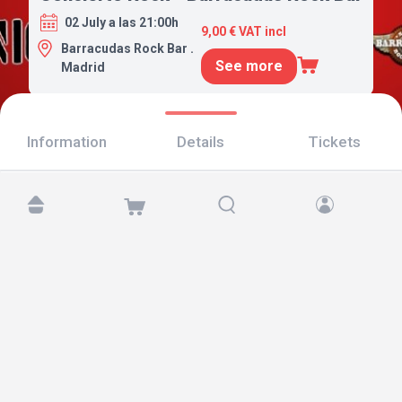
02 July a las 21:00h
9,00 € VAT incl
Barracudas Rock Bar .
See more
Madrid
Information
Details
Tickets
Find us at:
Copyright © 2026 TicketAndRoll
Legal notice
,
privacy policy
and of
cookies
Website built by
rundevstudio.com