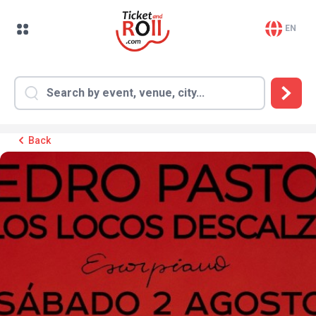
EN
Back