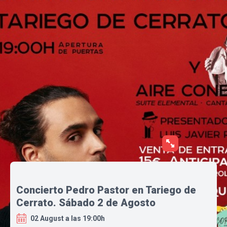
Concierto Pedro Pastor en Tariego de
Cerrato. Sábado 2 de Agosto
02 August a las 19:00h