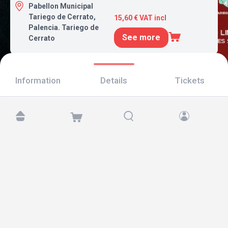
Pabellon Municipal
Tariego de Cerrato,
15,60 € VAT incl
Palencia. Tariego de
See more
Cerrato
Information
Details
Tickets
Find us at:
Copyright © 2026 TicketAndRoll
Legal notice
,
privacy policy
and of
cookies
Website built by
rundevstudio.com