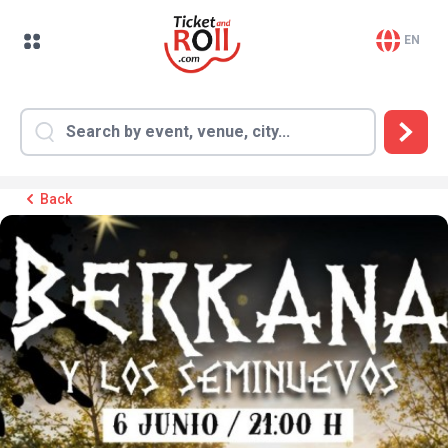
EN
Back