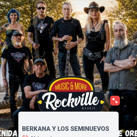
BERKANA Y LOS SEMINUEVOS