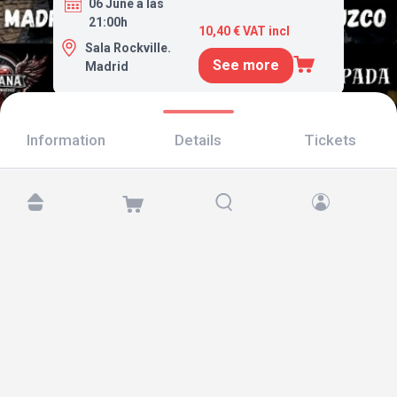
06 June a las
21:00h
10,40 € VAT incl
Sala Rockville.
See more
Madrid
Information
Details
Tickets
Find us at:
Copyright © 2026 TicketAndRoll
Legal notice
,
privacy policy
and of
cookies
Website built by
rundevstudio.com