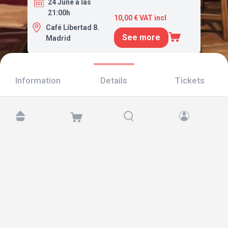
24 June a las
21:00h
10,00 € VAT incl
Café Libertad 8.
See more
Madrid
Information
Details
Tickets
Find us at:
Copyright © 2026 TicketAndRoll
Legal notice
,
privacy policy
and of
cookies
Website built by
rundevstudio.com