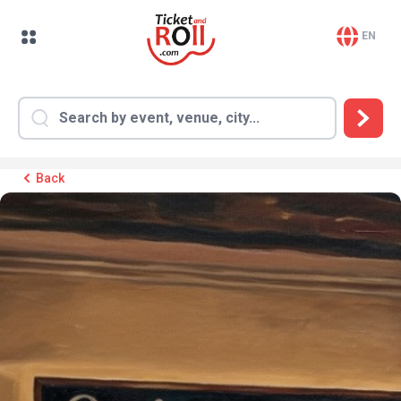
EN
Back