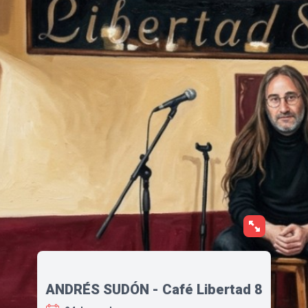
ANDRÉS SUDÓN - Café Libertad 8