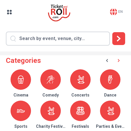
EN
Categories
Cinema
Comedy
Concerts
Dance
Sports
Charity Festival
Festivals
Parties & Events