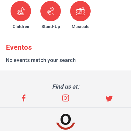
Children
Stand-Up
Musicals
Eventos
No events match your search
Find us at: