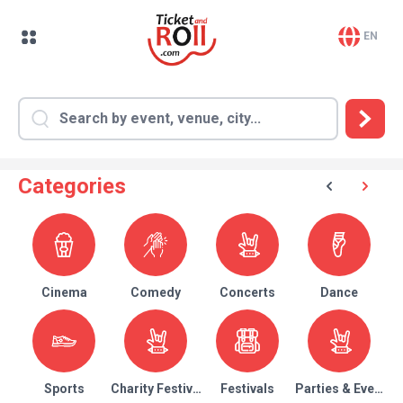
EN
Categories
Cinema
Comedy
Concerts
Dance
Sports
Charity Festival
Festivals
Parties & Events