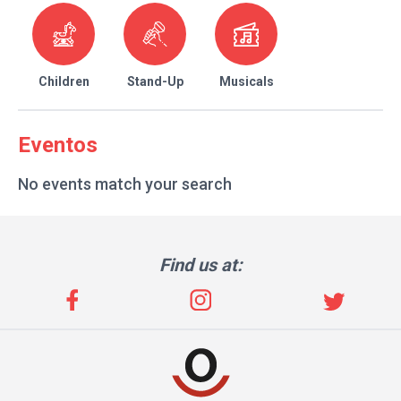
Children
Stand-Up
Musicals
Eventos
No events match your search
Find us at: