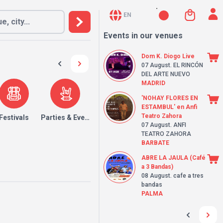
EN
Events in our venues
Dom K. Diogo Live
07 August
. EL RINCÓN
DEL ARTE NUEVO
MADRID
'NOHAY FLORES EN
ESTAMBUL' en Anfi
Teatro Zahora
Festivals
Parties & Events
07 August
. ANFI
TEATRO ZAHORA
BARBATE
ABRE LA JAULA (Café
a 3 Bandas)
08 August
. cafe a tres
bandas
PALMA