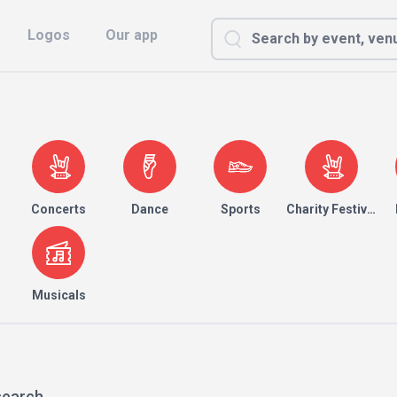
Logos
Our app
Concerts
Dance
Sports
Charity Festival
Musicals
search