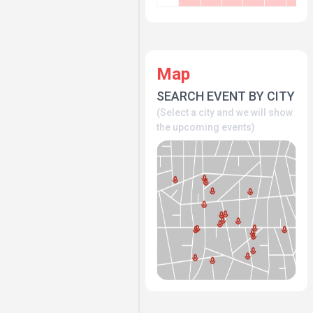
Map
SEARCH EVENT BY CITY
(Select a city and we will show
the upcoming events)