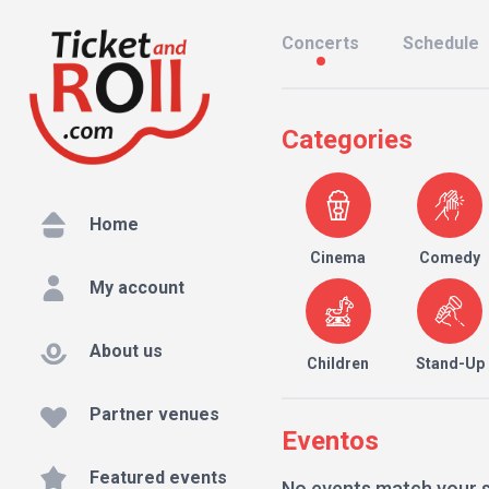
Concerts
Schedule
Categories
Home
Cinema
Comedy
My account
About us
Children
Stand-Up
Partner venues
Eventos
Featured events
No events match your 