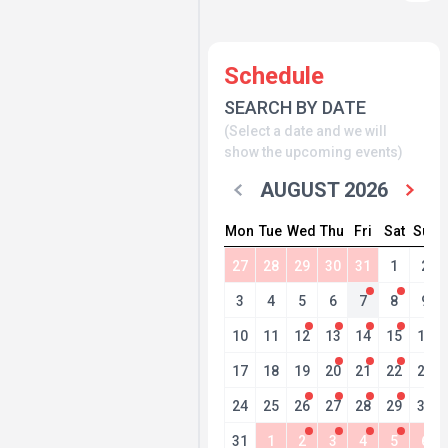
Schedule
SEARCH BY DATE
(Select a date and we will
show the upcoming events)
AUGUST 2026
Mon
Tue
Wed
Thu
Fri
Sat
Sun
27
28
29
30
31
1
2
3
4
5
6
7
8
9
10
11
12
13
14
15
16
17
18
19
20
21
22
23
24
25
26
27
28
29
30
31
1
2
3
4
5
6