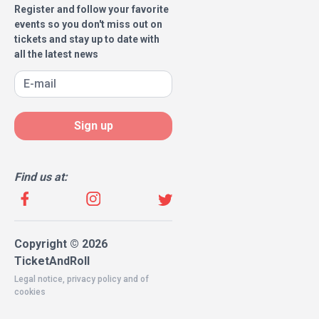
Register and follow your favorite
events so you don't miss out on
tickets and stay up to date with
all the latest news
Sign up
Find us at:
Copyright © 2026
TicketAndRoll
Legal notice
,
privacy policy
and of
cookies
Website built by
rundevstudio.com