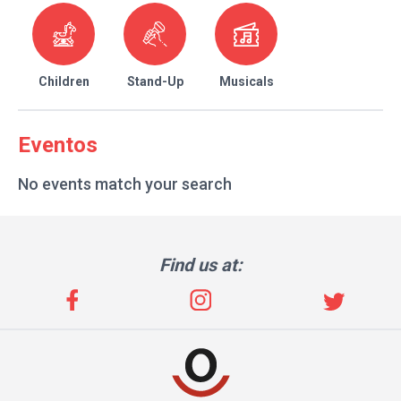
Children
Stand-Up
Musicals
Eventos
No events match your search
Find us at: