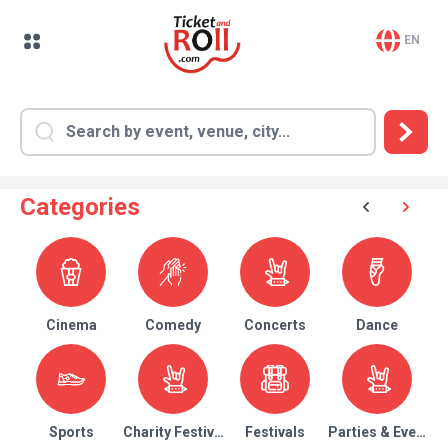
EN
Categories
Cinema
Comedy
Concerts
Dance
Sports
Charity Festival
Festivals
Parties & Events