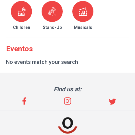
Children
Stand-Up
Musicals
Eventos
No events match your search
Find us at: