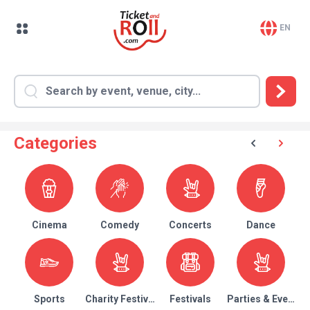
EN
Categories
Cinema
Comedy
Concerts
Dance
Sports
Charity Festival
Festivals
Parties & Events