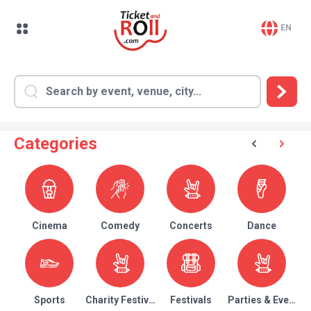
EN
Categories
Cinema
Comedy
Concerts
Dance
Sports
Charity Festival
Festivals
Parties & Events