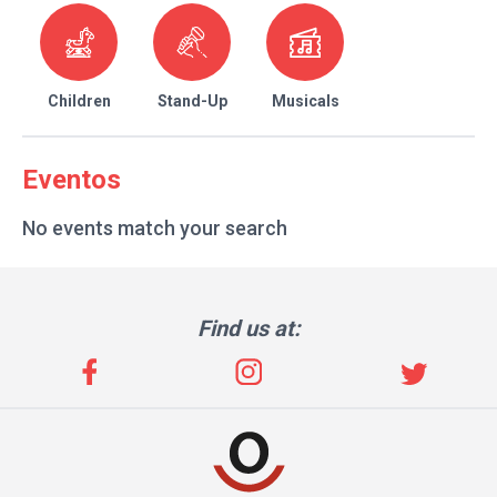
Children
Stand-Up
Musicals
Eventos
No events match your search
Find us at: