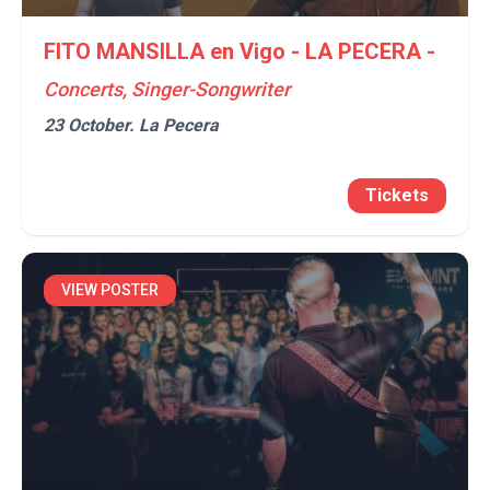
FITO MANSILLA en Vigo - LA PECERA -
Concerts, Singer-Songwriter
23 October.
La Pecera
Tickets
VIEW POSTER