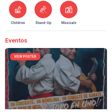
Children
Stand-Up
Musicals
Eventos
VIEW POSTER