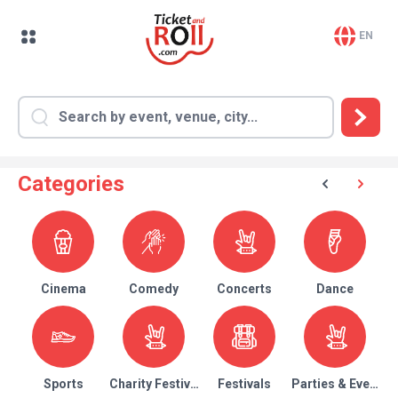
EN
Categories
Cinema
Comedy
Concerts
Dance
Sports
Charity Festival
Festivals
Parties & Events