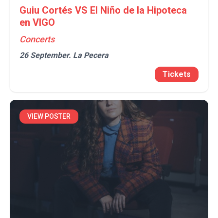
Guiu Cortés VS El Niño de la Hipoteca
en VIGO
Concerts
26 September.
La Pecera
Tickets
VIEW POSTER