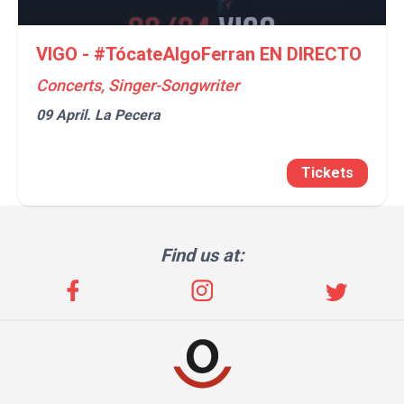
VIGO - #TócateAlgoFerran EN DIRECTO
Concerts, Singer-Songwriter
09 April.
La Pecera
Tickets
Find us at: