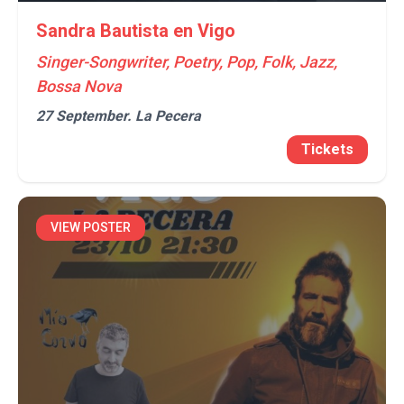
Sandra Bautista en Vigo
Singer-Songwriter, Poetry, Pop, Folk, Jazz,
Bossa Nova
27 September.
La Pecera
Tickets
VIEW POSTER