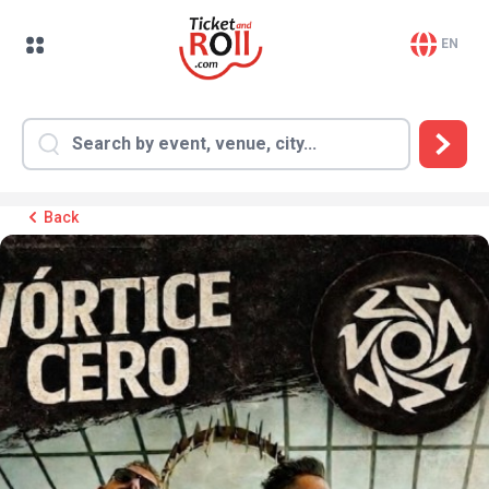
EN
Back