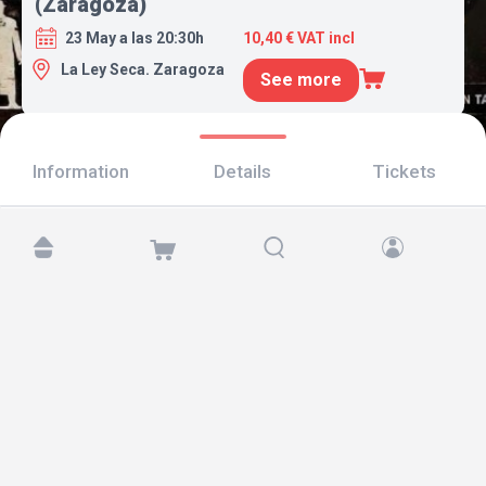
(Zaragoza)
23 May a las 20:30h
10,40 € VAT incl
La Ley Seca. Zaragoza
See more
Information
Details
Tickets
Find us at:
Copyright © 2026 TicketAndRoll
Legal notice
,
privacy policy
and of
cookies
Website built by
rundevstudio.com