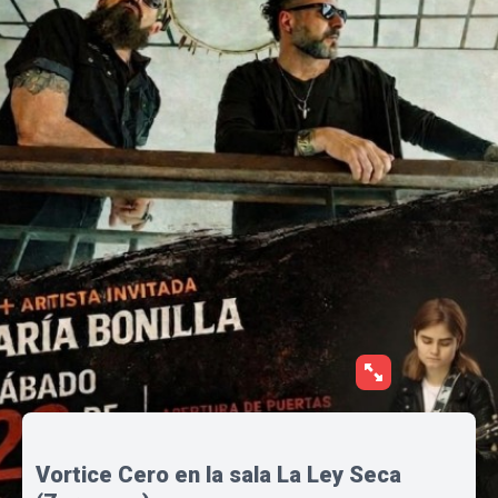
Vortice Cero en la sala La Ley Seca