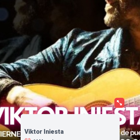
Viktor Iniesta