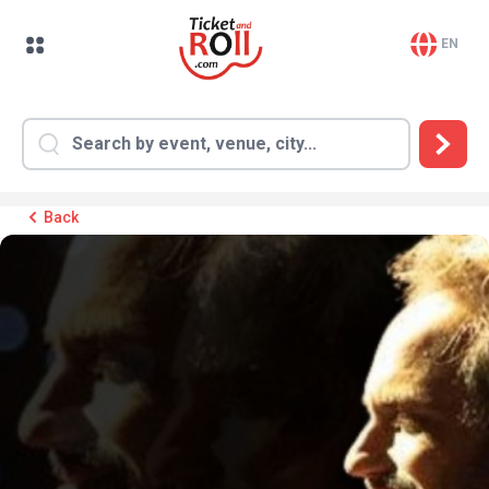
EN
Back