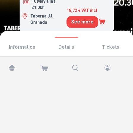
16 May a las
21:00h
18,72 € VAT incl
Taberna JJ.
See more
Granada
Information
Details
Tickets
Find us at:
Copyright © 2026 TicketAndRoll
Legal notice
,
privacy policy
and of
cookies
Website built by
rundevstudio.com