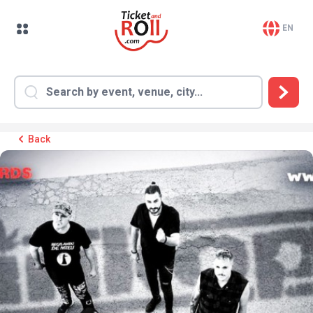
EN
Back