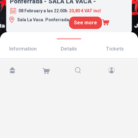
Ponferrada - SALA LA VACA -
08 February a las 22:00h
20,80 € VAT incl
Sala La Vaca. Ponferrada
See more
Information
Details
Tickets
Find us at:
Copyright © 2026 TicketAndRoll
Legal notice
,
privacy policy
and of
cookies
Website built by
rundevstudio.com