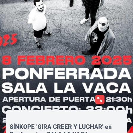
SÍNKOPE 'GIRA CREER Y LUCHAR' en