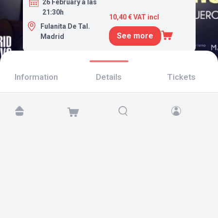
26 February a las
21:30h
10,40 € VAT incl
Fulanita De Tal.
See more
Madrid
Information
Details
Tickets
Find us at:
Copyright © 2026 TicketAndRoll
Legal notice
,
privacy policy
and of
cookies
Website built by
rundevstudio.com