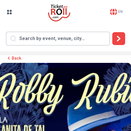
EN
Back