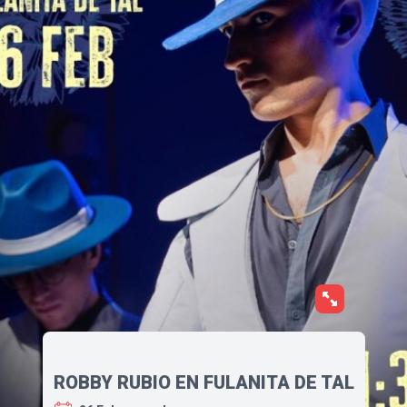
ROBBY RUBIO EN FULANITA DE TAL