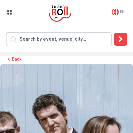
EN
Back