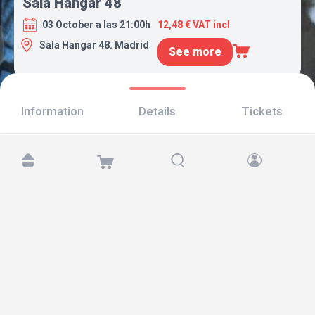
Sala Hangar 48
03 October a las 21:00h
12,48 € VAT incl
Sala Hangar 48. Madrid
See more
Information
Details
Tickets
Find us at:
Copyright © 2026 TicketAndRoll
Legal notice
,
privacy policy
and of
cookies
Website built by
rundevstudio.com