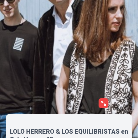
LOLO HERRERO & LOS EQUILIBRISTAS en