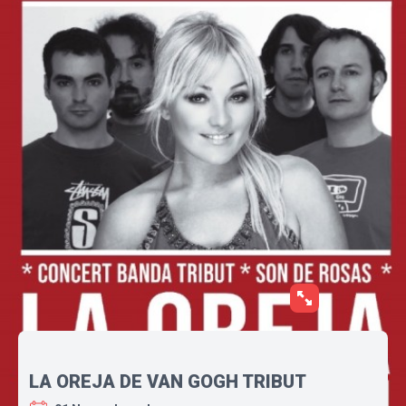
LA OREJA DE VAN GOGH TRIBUT