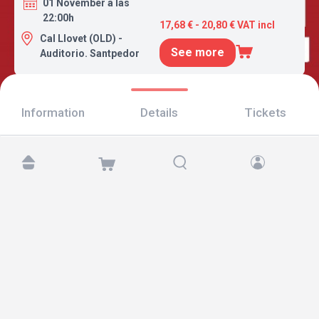
01 November a las
22:00h
17,68 € - 20,80 € VAT incl
Cal Llovet (OLD) -
See more
Auditorio. Santpedor
Information
Details
Tickets
Find us at:
Copyright © 2026 TicketAndRoll
Legal notice
,
privacy policy
and of
cookies
Website built by
rundevstudio.com