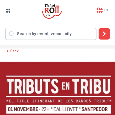
EN
Back