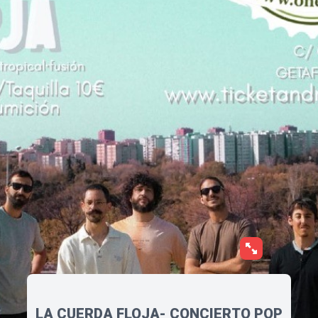
LA CUERDA FLOJA- CONCIERTO POP