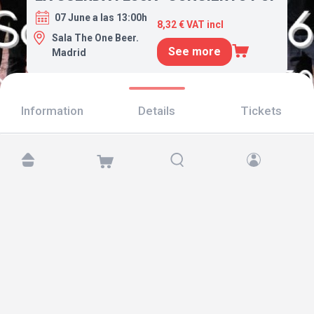
07 June a las 13:00h
8,32 € VAT incl
Sala The One Beer.
See more
Madrid
Information
Details
Tickets
Find us at:
Copyright © 2026 TicketAndRoll
Legal notice
,
privacy policy
and of
cookies
Website built by
rundevstudio.com