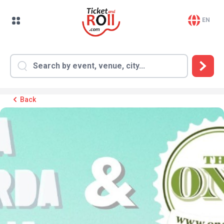
EN
Back