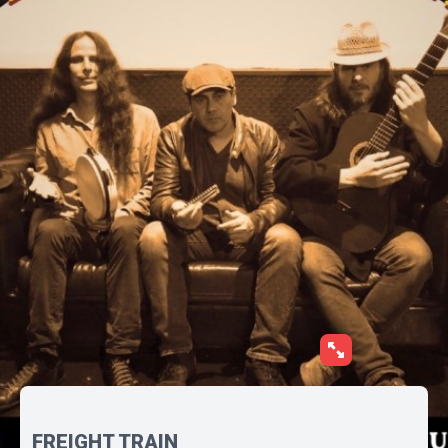
FREIGHT TRAIN