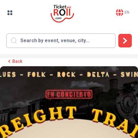
EN
Back