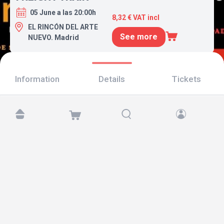
05 June a las 20:00h
8,32 € VAT incl
EL RINCÓN DEL ARTE
See more
NUEVO. Madrid
Information
Details
Tickets
Find us at:
Copyright © 2026 TicketAndRoll
Legal notice
,
privacy policy
and of
cookies
Website built by
rundevstudio.com