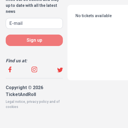
up to date with all the latest
news
No tickets available
Sign up
Find us at:
Copyright © 2026
TicketAndRoll
Legal notice
,
privacy policy
and of
cookies
Website built by
rundevstudio.com