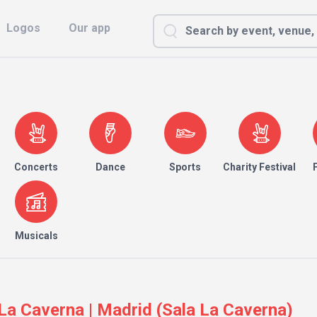
Logos
Our app
Concerts
Dance
Sports
Charity Festival
Musicals
a Caverna | Madrid (Sala La Caverna)