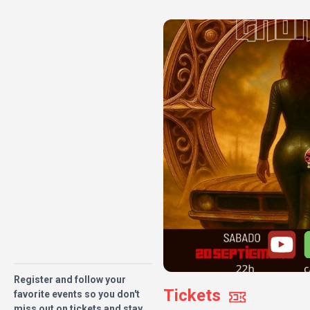
Register and follow your
Tickets
favorite events so you don't
miss out on tickets and stay