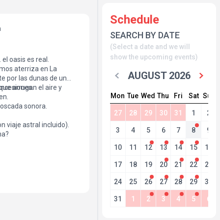
Schedule
h
SEARCH BY DATE
(Select a date and we will
show the upcoming events)
el oasis es real.
mos aterriza en La
AUGUST 2026
te por las dunas de un
oncesiones.
ue arrugan el aire y
Mon
Tue
Wed
Thu
Fri
Sat
Sun
en.
boscada sonora.
27
28
29
30
31
1
2
n viaje astral incluido).
3
4
5
6
7
8
9
na?
10
11
12
13
14
15
16
17
18
19
20
21
22
23
24
25
26
27
28
29
30
31
1
2
3
4
5
6