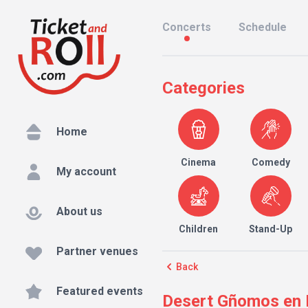
Concerts
Schedule
Categories
Home
Cinema
Comedy
My account
About us
Children
Stand-Up
Partner venues
Back
Featured events
Desert Gñomos en L