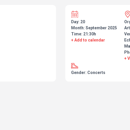
Day: 20
Or
Month: September 2025
Art
Time: 21:30h
Ve
+ Add to calendar
Ec
Ma
Ph
+ 
Gender: Concerts