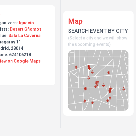
Map
ganizers:
Ignacio
ists:
Desert Gñomos
SEARCH EVENT BY CITY
nue:
Sala La Caverna
(Select a city and we will show
hegaray 11
the upcoming events)
drid, 28014
one: 624106218
View on Google Maps