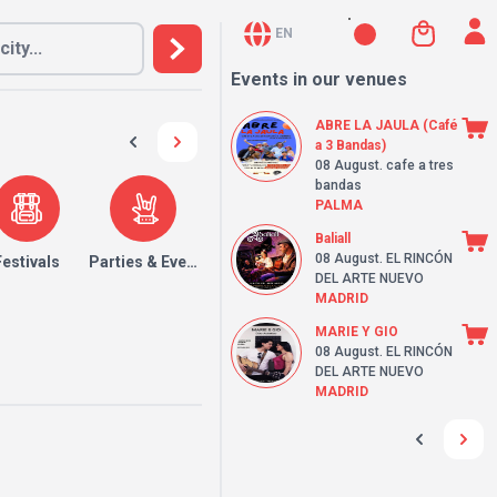
EN
Events in our venues
ABRE LA JAULA (Café
a 3 Bandas)
08 August
. cafe a tres
bandas
PALMA
Baliall
08 August
. EL RINCÓN
Festivals
Parties & Events
DEL ARTE NUEVO
MADRID
MARIE Y GIO
08 August
. EL RINCÓN
DEL ARTE NUEVO
MADRID