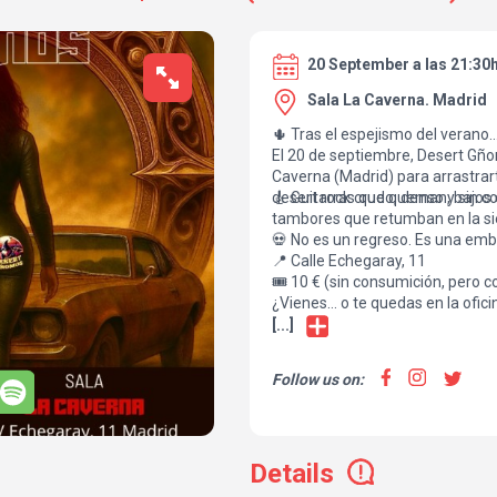
20 September a las 21:30
Sala La Caverna. Madrid
🌵 Tras el espejismo del verano… 
El 20 de septiembre, Desert Gño
Caverna (Madrid) para arrastrar
desert rock crudo, denso y sin c
🎸 Guitarras que queman, bajos q
tambores que retumban en la si
💀 No es un regreso. Es una em
📍 Calle Echegaray, 11
🎟️ 10 € (sin consumición, pero co
¿Vienes… o te quedas en la ofici
[...]
Follow us on:
Details