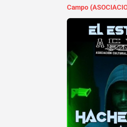
Campo (ASOCIACI