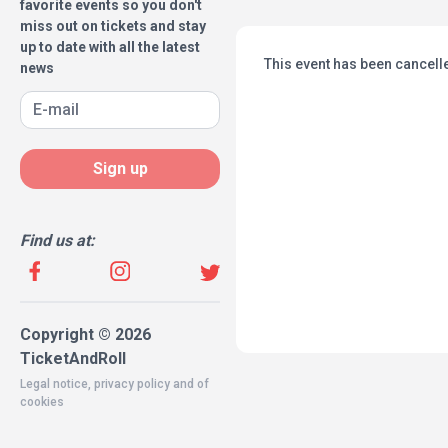
favorite events so you don't
miss out on tickets and stay
up to date with all the latest
This event has been cancell
news
Sign up
Find us at:
Copyright © 2026
TicketAndRoll
Legal notice
,
privacy policy
and of
cookies
Website built by
rundevstudio.com