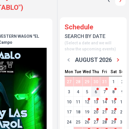
ABLO")
Schedule
SEARCH BY DATE
WESTERN WAGON "EL
 Campo
(Select a date and we will
show the upcoming events)
AUGUST 2026
Mon
Tue
Wed
Thu
Fri
Sat
Sun
27
28
29
30
31
1
2
3
4
5
6
7
8
9
10
11
12
13
14
15
16
17
18
19
20
21
22
23
24
25
26
27
28
29
30