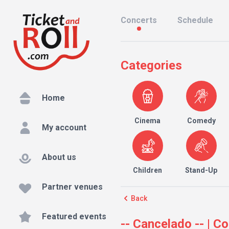
Concerts
Schedule
Categories
Home
Cinema
Comedy
My account
About us
Children
Stand-Up
Partner venues
Back
Featured events
-- Cancelado -- | C