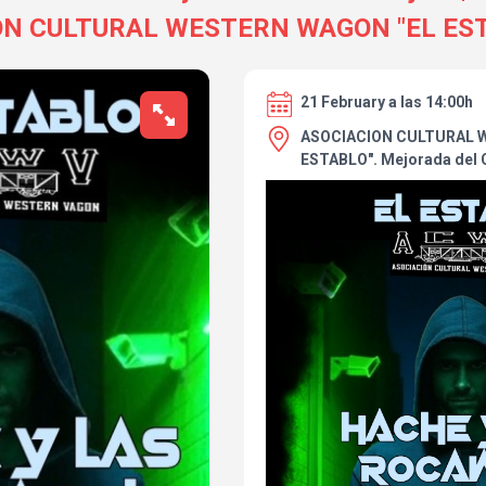
ON CULTURAL WESTERN WAGON "EL EST
21 February a las 14:00h
ASOCIACION CULTURAL 
ESTABLO". Mejorada del