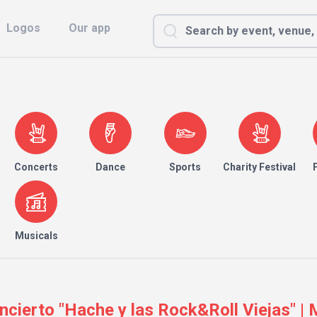
Logos
Our app
Concerts
Dance
Sports
Charity Festival
Musicals
oncierto "Hache y las Rock&Roll Viejas" |