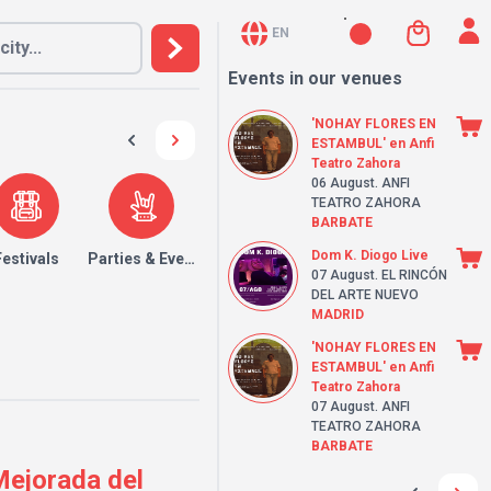
EN
Events in our venues
'NOHAY FLORES EN
ESTAMBUL' en Anfi
Teatro Zahora
06 August
. ANFI
TEATRO ZAHORA
BARBATE
Dom K. Diogo Live
Festivals
Parties & Events
07 August
. EL RINCÓN
DEL ARTE NUEVO
MADRID
'NOHAY FLORES EN
ESTAMBUL' en Anfi
Teatro Zahora
07 August
. ANFI
TEATRO ZAHORA
BARBATE
 Mejorada del