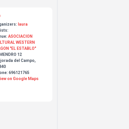
ganizers:
laura
ists:
nue:
ASOCIACION
LTURAL WESTERN
GON "EL ESTABLO"
MENDRO 12
jorada del Campo,
840
one: 696121765
View on Google Maps