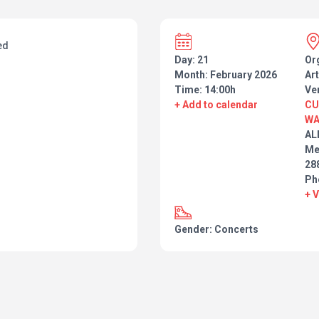
ed
Day: 21
Or
Month: February 2026
Art
Time: 14:00h
Ve
+ Add to calendar
CU
WA
AL
Me
28
Ph
+ 
Gender: Concerts