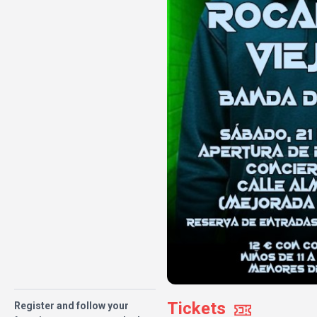
Tickets
Register and follow your