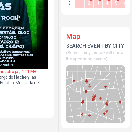
31
1
2
3
4
5
6
Map
SEARCH EVENT BY CITY
(Select a city and we will show
the upcoming events)
 nuestro.jpg
4.11 MB
argo de
Hache y las
lEstablo. Mejorada del
el 6
96121765