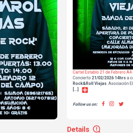
Cartel Establo 21 de Febrero A4
Concierto
21/02/2026 14hrs
a c
Rock&Roll Viejas
. Asociación E
Campo. Reserva de entradas en 
[...]
Saimon/627407812 Antonio
.
Follow us on:
Details