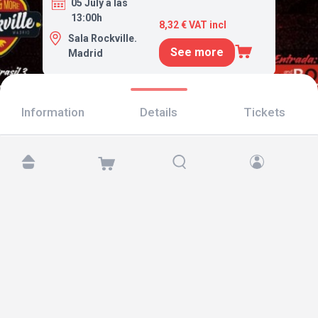
05 July a las
13:00h
8,32 € VAT incl
Sala Rockville.
See more
Madrid
Information
Details
Tickets
Find us at:
Copyright © 2026 TicketAndRoll
Legal notice
,
privacy policy
and of
cookies
Website built by
rundevstudio.com