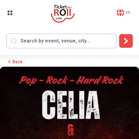
EN
Back