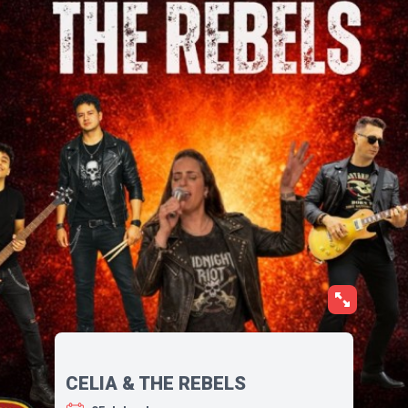
CELIA & THE REBELS