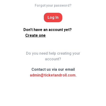
Forgot your password?
Log In
Don't have an account yet?
Create one
Do you need help creating your
account?
Contact us via our email
admin@ticketandroll.com
.