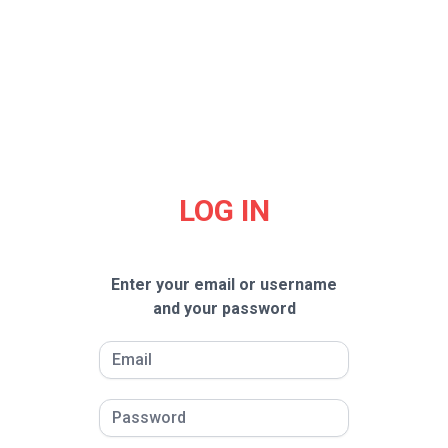
LOG IN
Enter your email or username
and your password