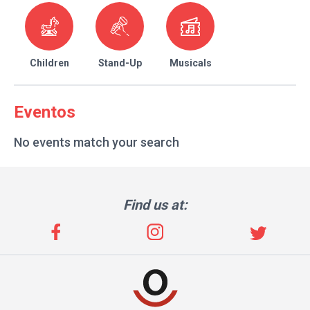
Children
Stand-Up
Musicals
Eventos
No events match your search
Find us at: