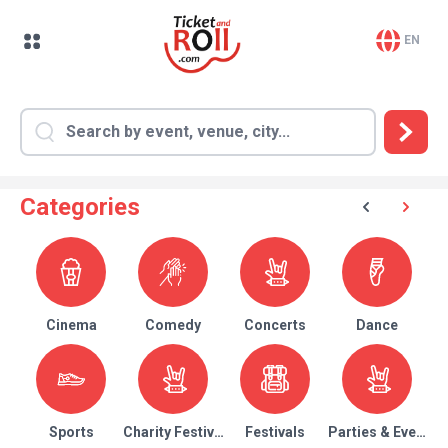
EN
Categories
Cinema
Comedy
Concerts
Dance
Sports
Charity Festival
Festivals
Parties & Events