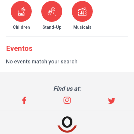
Children
Stand-Up
Musicals
Eventos
No events match your search
Find us at: