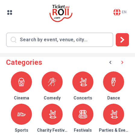
EN
Categories
Cinema
Comedy
Concerts
Dance
Sports
Charity Festival
Festivals
Parties & Events