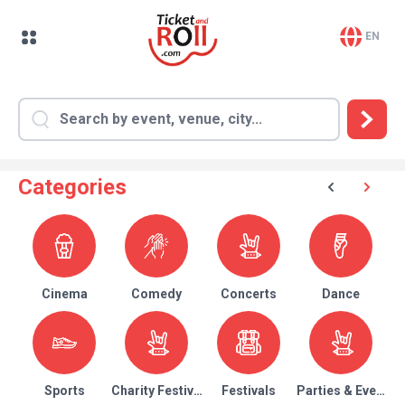
EN
Categories
Cinema
Comedy
Concerts
Dance
Sports
Charity Festival
Festivals
Parties & Events