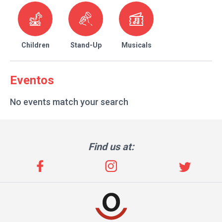
Children
Stand-Up
Musicals
Eventos
No events match your search
Find us at: