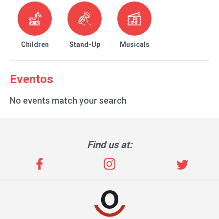
Children
Stand-Up
Musicals
Eventos
No events match your search
Find us at: