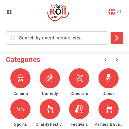
EN
Categories
Cinema
Comedy
Concerts
Dance
Sports
Charity Festival
Festivals
Parties & Events