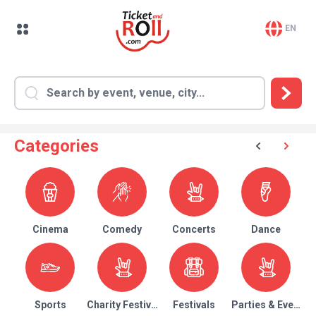
EN
Categories
Cinema
Comedy
Concerts
Dance
Sports
Charity Festival
Festivals
Parties & Events