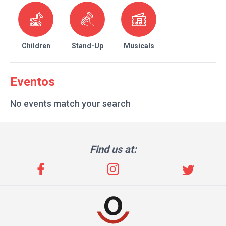
Children
Stand-Up
Musicals
Eventos
No events match your search
Find us at: