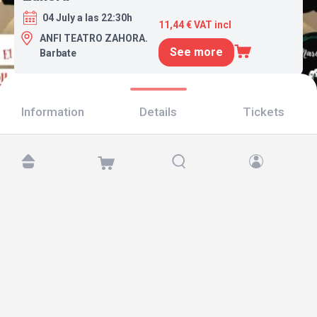
04 July a las 22:30h
11,44 € VAT incl
ANFI TEATRO ZAHORA.
See more
Barbate
Information
Details
Tickets
Find us at:
Copyright © 2026 TicketAndRoll
Legal notice
,
privacy policy
and of
cookies
Website built by
rundevstudio.com