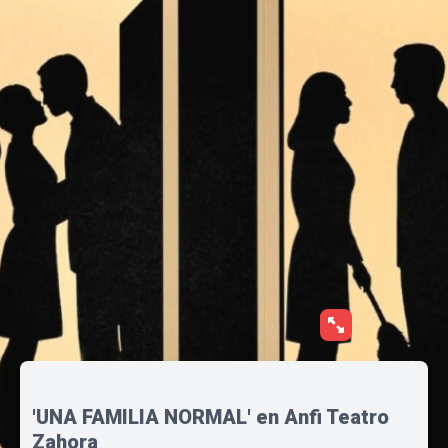
'UNA FAMILIA NORMAL' en Anfi Teatro
Zahora