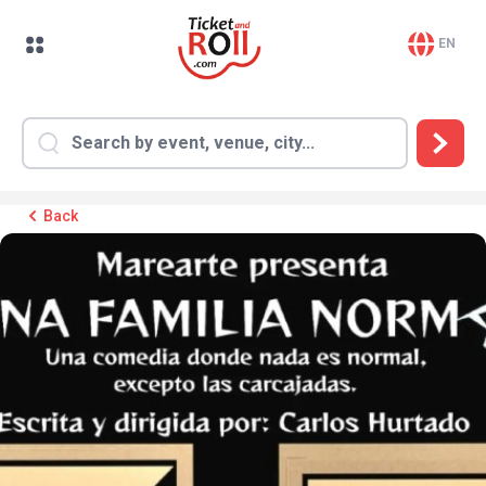
EN
Back