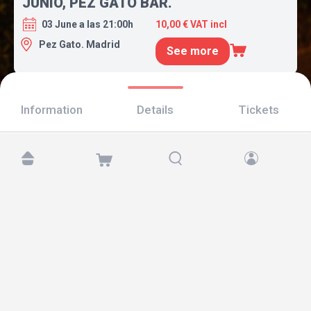
JUNIO, PEZ GATO BAR.
03 June a las 21:00h
10,00 € VAT incl
Pez Gato. Madrid
See more
Information
Details
Tickets
Find us at:
Copyright © 2026 TicketAndRoll
Legal notice
,
privacy policy
and of
cookies
Website built by
rundevstudio.com