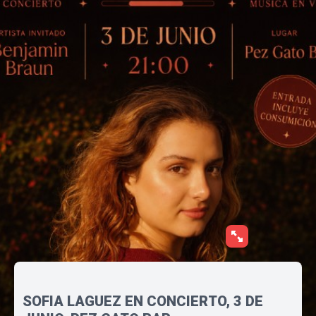
SOFIA LAGUEZ EN CONCIERTO, 3 DE