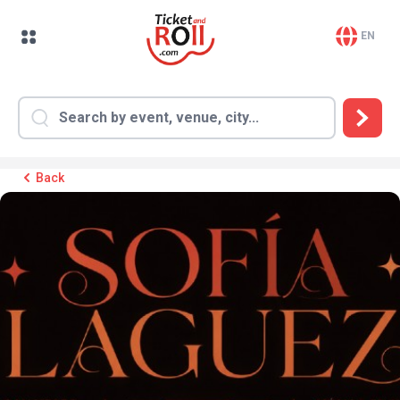
EN
Back