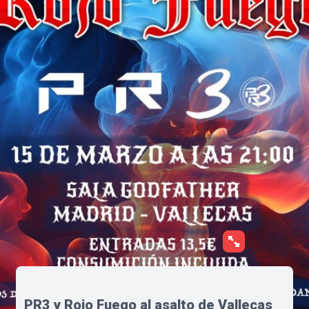
PR3 y Rojo Fuego al asalto de Vallecas