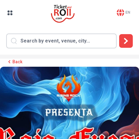
EN
Back