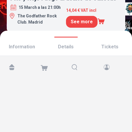
15 March a las 21:00h
14,04 € VAT incl
The Godfather Rock
See more
Club. Madrid
Information
Details
Tickets
Find us at:
Copyright © 2026 TicketAndRoll
Legal notice
,
privacy policy
and of
cookies
Website built by
rundevstudio.com