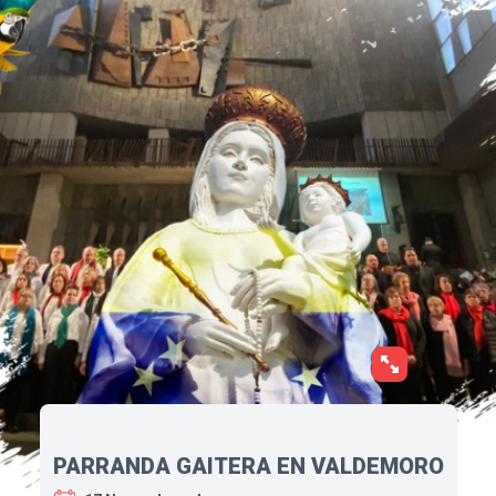
PARRANDA GAITERA EN VALDEMORO