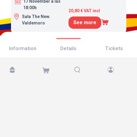
17 November a las
18:00h
20,80 € VAT incl
Sala The New.
See more
Valdemoro
Information
Details
Tickets
Find us at:
Copyright © 2026 TicketAndRoll
Legal notice
,
privacy policy
and of
cookies
Website built by
rundevstudio.com