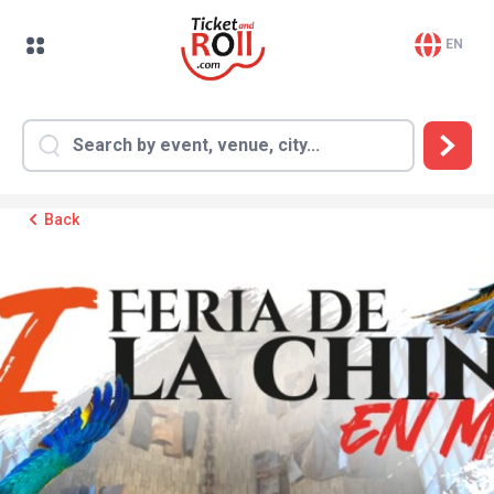
EN
Back