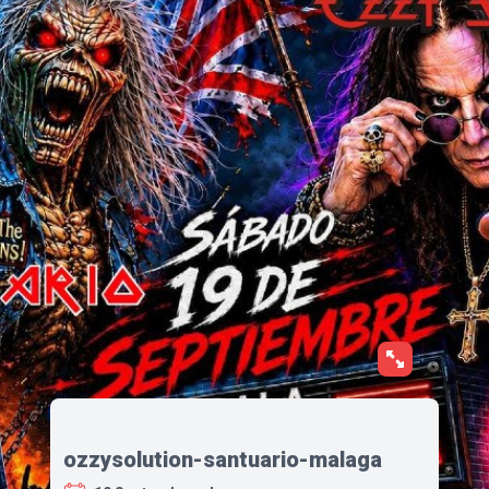
ozzysolution-santuario-malaga