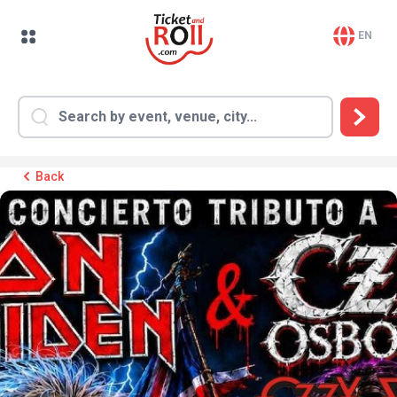
EN
Back