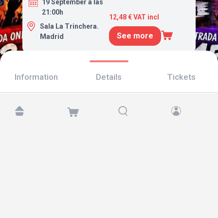
19 September a las
21:00h
12,48 € VAT incl
Sala La Trinchera.
See more
Madrid
Information
Details
Tickets
Find us at:
Copyright © 2026 TicketAndRoll
Legal notice
,
privacy policy
and of
cookies
Website built by
rundevstudio.com