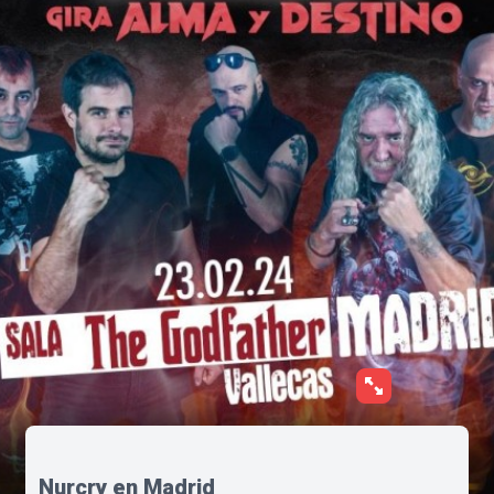
Nurcry en Madrid