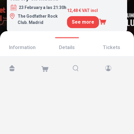
23 February a las 21:30h
12,48 € VAT incl
The Godfather Rock
See more
Club. Madrid
Information
Details
Tickets
Find us at:
Copyright © 2026 TicketAndRoll
Legal notice
,
privacy policy
and of
cookies
Website built by
rundevstudio.com