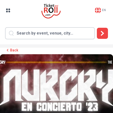
EN
Back