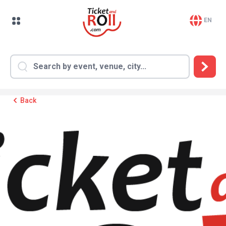
EN
Back