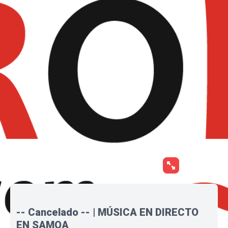
-- Cancelado -- | MÚSICA EN DIRECTO
EN SAMOA