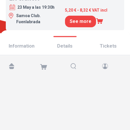
23 May a las 19:30h
5,20 € - 8,32 € VAT incl
Samoa Club.
See more
Fuenlabrada
Information
Details
Tickets
Find us at:
Copyright © 2026 TicketAndRoll
Legal notice
,
privacy policy
and of
cookies
Website built by
rundevstudio.com