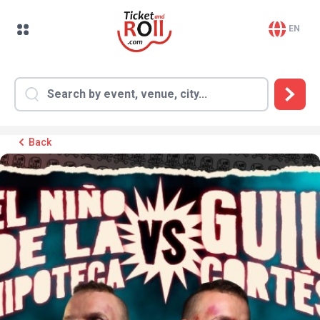
EN
Back