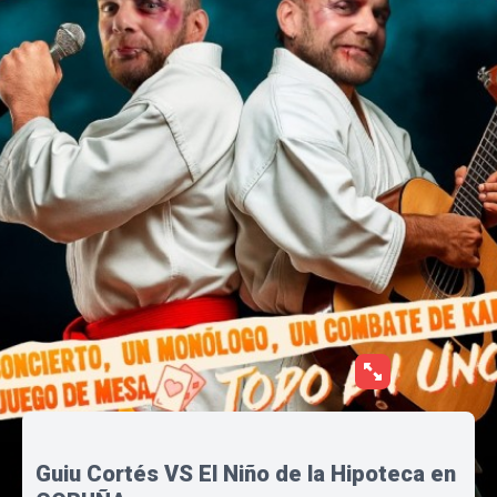
Guiu Cortés VS El Niño de la Hipoteca en