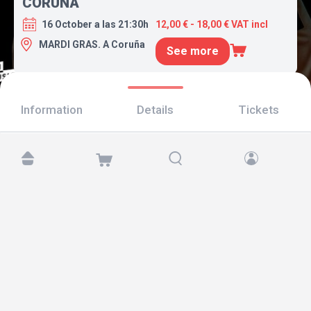
CORUÑA
16 October a las 21:30h
12,00 € - 18,00 € VAT incl
MARDI GRAS. A Coruña
See more
Information
Details
Tickets
Find us at:
Copyright © 2026 TicketAndRoll
Legal notice
,
privacy policy
and of
cookies
Website built by
rundevstudio.com