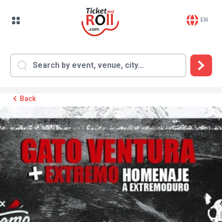
EN
Back