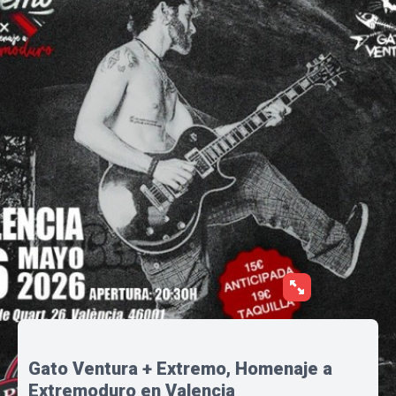
Gato Ventura + Extremo, Homenaje a
Extremoduro en Valencia