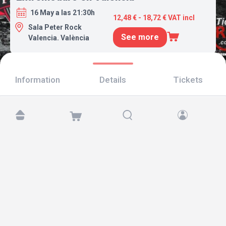
16 May a las 21:30h
12,48 € - 18,72 € VAT incl
Sala Peter Rock
See more
Valencia. València
Information
Details
Tickets
Find us at:
Copyright © 2026 TicketAndRoll
Legal notice
,
privacy policy
and of
cookies
Website built by
rundevstudio.com