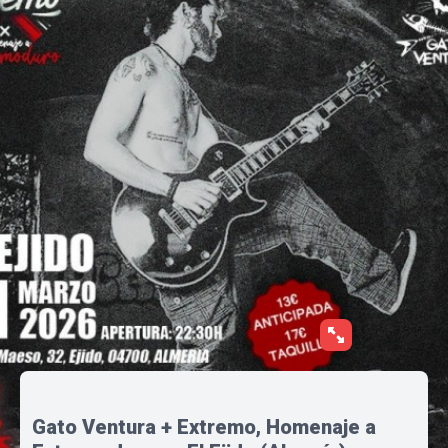
Gato Ventura + Extremo, Homenaje a