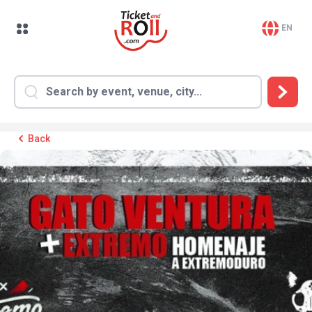
EN
Back