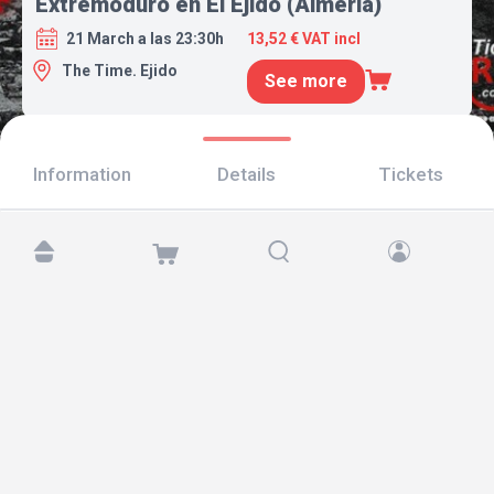
Extremoduro en El Ejido (Almería)
21 March a las 23:30h
13,52 € VAT incl
The Time. Ejido
See more
Information
Details
Tickets
Find us at:
Copyright © 2026 TicketAndRoll
Legal notice
,
privacy policy
and of
cookies
Website built by
rundevstudio.com