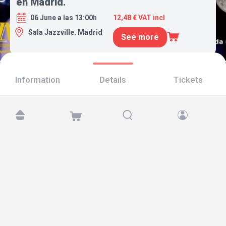
en Madrid.
06 June a las 13:00h
12,48 € VAT incl
Sala Jazzville. Madrid
See more
Information
Details
Tickets
Find us at:
Copyright © 2026 TicketAndRoll
Legal notice
,
privacy policy
and of
cookies
Website built by
rundevstudio.com