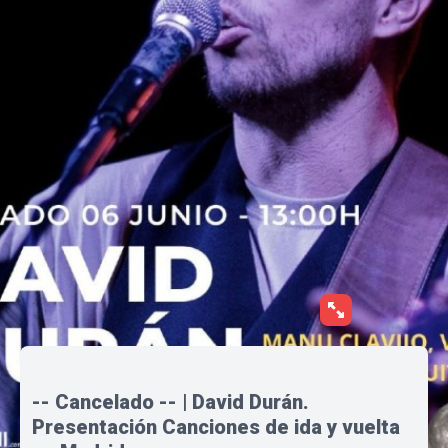
-- Cancelado -- | David Durán.
Presentación Canciones de ida y vuelta