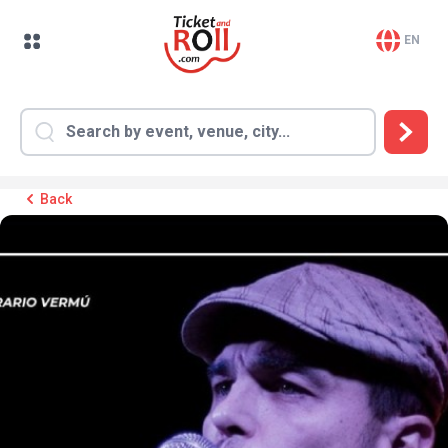
EN
Back