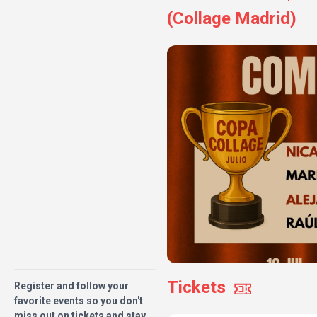
(Collage Madrid)
Tickets
Register and follow your
favorite events so you don't
miss out on tickets and stay