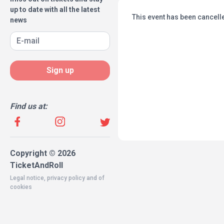
up to date with all the latest
This event has been cancell
news
Sign up
Find us at:
Copyright © 2026
TicketAndRoll
Legal notice
,
privacy policy
and of
cookies
Website built by
rundevstudio.com