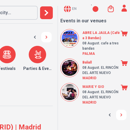
EN
Events in our venues
ABRE LA JAULA (Café
a 3 Bandas)
08 August
. cafe a tres
bandas
PALMA
Baliall
08 August
. EL RINCÓN
Festivals
Parties & Events
DEL ARTE NUEVO
MADRID
MARIE Y GIO
08 August
. EL RINCÓN
DEL ARTE NUEVO
MADRID
ID) | Madrid