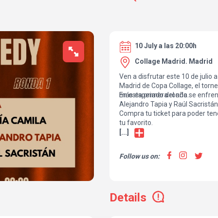
10 July a las 20:00h
Collage Madrid. Madrid
Ven a disfrutar este 10 de julio 
Madrid de Copa Collage, el tor
más esperado del año.
En esta primera ronda se enfren
Alejandro Tapia y Raúl Sacristán
Compra tu ticket para poder tene
tu favorito.
[...]
Follow us on:
Details