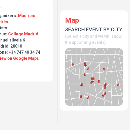
ganizers:
Mauricio
Map
drés
ists:
SEARCH EVENT BY CITY
nue:
Collage Madrid
(Select a city and we will show
uel silvela 6
the upcoming events)
drid, 28010
one: +34 747 40 34 74
View on Google Maps