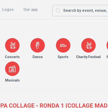
Logos
Our app
Concerts
Dance
Sports
Charity Festival
Musicals
 COPA COLLAGE - RONDA 1 (COLLAGE MADR