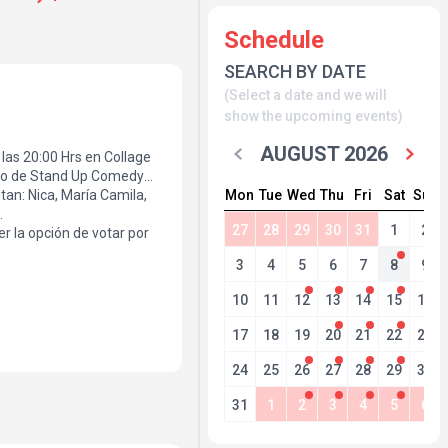
Schedule
SEARCH BY DATE
(Select a date and we will
show the upcoming events)
AUGUST 2026
a las 20:00 Hrs en Collage
neo de Stand Up Comedy
Mon
Tue
Wed
Thu
Fri
Sat
Sun
tan: Nica, María Camila,
.
27
28
29
30
31
1
2
r la opción de votar por
3
4
5
6
7
8
9
10
11
12
13
14
15
16
17
18
19
20
21
22
23
24
25
26
27
28
29
30
31
1
2
3
4
5
6