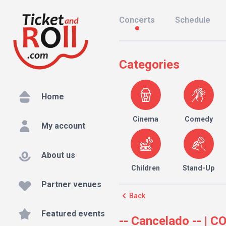
Concerts
Schedule
Categories
Home
Cinema
Comedy
My account
About us
Children
Stand-Up
Partner venues
Back
Featured events
-- Cancelado -- |