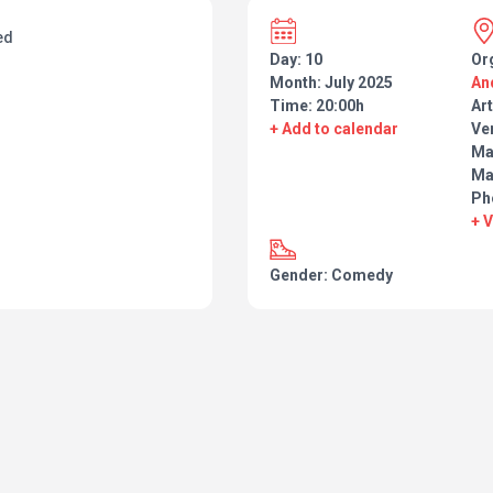
ed
Day: 10
Or
Month: July 2025
An
Time: 20:00h
Art
+ Add to calendar
Ve
Man
Ma
Ph
+ 
Gender: Comedy